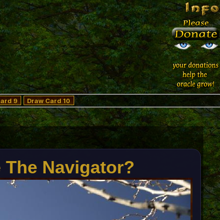
ard 9
Draw Card 10
e The Navigator?