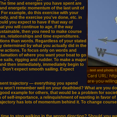
 The time and energies you have spent are
 and energetic momentum of the last unit of
 For example, do this exercise with your
ody, and the exercise you've done, etc. in
uld you expect to have if that way of
at you will continue to age, if the way
sustainable, then you need to make course
ces, relationships and time expenditures.
ctions than words. Regardless of your stated
ly determined by what you actually did in the
new actions. To focus only on words and
oclamation of where you want your boat to go
e sails, rigging and rudder. To make a major
nd then immediately, immediately begin to
p. Don't expect smooth sailing. Expect
text and photo 
Card URL: htt
are-you-willin
esent trajectory — everything you spend
you won't remember well on your deathbed? What are you do
good example for others, that would be a problem for societ
s of self-importance, a relinquishment of wanting in favor of
trajectory has lots of momentum behind it. To change cour
t time to stop walking in the wrong direction? Should you wait