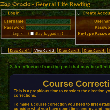
- General Life Reading
Log in
Create Accou
Username:
Userna
Password:
Passwo
(
Stay logged in )
Re-type Passwo
Draw Card 1
View Card 2
Draw Card 3
Draw Card 4
2. An Influence from the past that may be affec
Course Correcti
This is a propitious time to consider the direction 
corrections.
To make a course correction you need to first establ
consider what you have spent time, energy, and mone