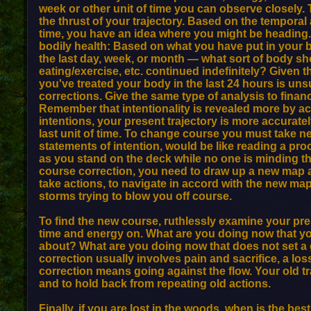
week or other unit of time you can observe closely.
the thrust of your trajectory. Based on the temporal
time, you have an idea where you might be heading.
bodily health: Based on what you have put in your b
the last day, week, or month — what sort of body sho
eating/exercise, etc. continued indefinitely? Given th
you've treated your body in the last 24 hours is un
corrections. Give the same type of analysis to finan
Remember that intentionality is revealed more by a
intentions, your present trajectory is more accurate
last unit of time. To change course you must take 
statements of intention, would be like reading a pr
as you stand on the deck while no one is minding th
course correction, you need to draw up a new map a
take actions, to navigate in accord with the new ma
storms trying to blow you off course.
To find the new course, ruthlessly examine your pr
time and energy on. What are you doing now that 
about? What are you doing now that does not set a 
correction usually involves pain and sacrifice, a los
correction means going against the flow. Your old 
and to hold back from repeating old actions.
Finally, if you are lost in the woods, when is the bes