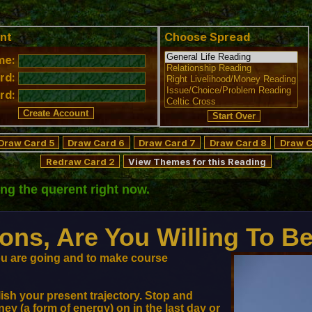
nt
Choose Spread
me:
rd:
rd:
Draw Card 5
Draw Card 6
Draw Card 7
Draw Card 8
Draw C
Redraw Card 2
View Themes for this Reading
ting
the querent
right now.
ons, Are You Willing To B
you are going and to make course
ish your present trajectory. Stop and
y (a form of energy) on in the last day or