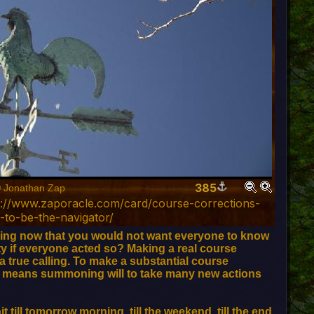
385
© Jonathan Zap
p://www.zaporacle.com/card/course-corrections-
g-to-be-the-navigator/
ing now that you would not want everyone to know
y if everyone acted so? Making a real course
 a true calling. To make a substantial course
se means summoning will to take many new actions
 till tomorrow morning, till the weekend, till the end