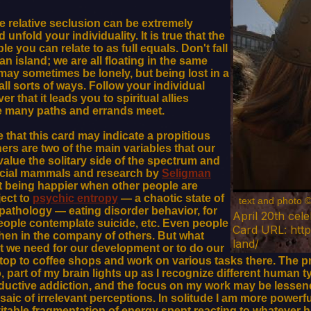
me relative seclusion can be extremely
nfold your individuality. It is true that the
e you can relate to as full equals. Don't fall
an island; we are all floating in the same
ay sometimes be lonely, but being lost in a
ll sorts of ways. Follow your individual
r that it leads you to spiritual allies
re many paths and errands meet.
 that this card may indicate a propitious
ers are two of the main variables that our
alue the solitary side of the spectrum and
social mammals and research by
Seligman
t being happier when other people are
ect to
psychic entropy
— a chaotic state of
text and photo 
athology — eating disorder behavior, for
April 20th cel
eople contemplate suicide, etc. Even people
Card URL: http
when in the company of others. But what
land/
at we need for our development or to do our
p to coffee shops and work on various tasks there. The pre
so, part of my brain lights up as I recognize different huma
oductive addiction, and the focus on my work may be lessene
saic of irrelevant perceptions. In solitude I am more powerf
vitable fragmentation of energy spent reacting to whatever 