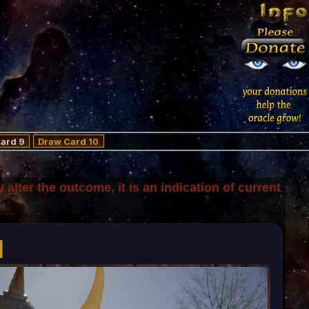
ard 9
Draw Card 10
y alter the outcome, it is an indication of current
d