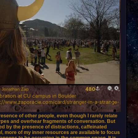
480
© Jonathan Zap
ebration at CU campus in Boulder
://www.zaporacle.com/card/stranger-in-a-strange-
sence of other people, even though I rarely relate
n types and overhear fragments of conversation. But
d by the presence of distractions, caffeinated
ul, more of my inner resources are available to focus
happens to be occurring in the common space. It is