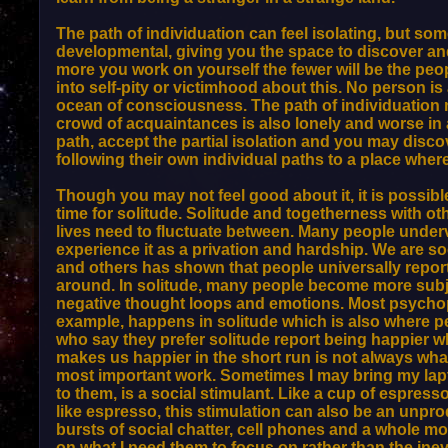
The path of individuation can feel isolating, but so
developmental, giving you the space to discover and u
more you work on yourself the fewer will be the peopl
into self-pity or victimhood about this. No person is 
ocean of consciousness. The path of individuation m
crowd of acquaintances is also lonely and worse in a
path, accept the partial isolation and you may discove
following their own individual paths to a place whe
Though you may not feel good about it, it is possible
time for solitude. Solitude and togetherness with oth
lives need to fluctuate between. Many people underv
experience it as a privation and hardship. We are 
and others has shown that people universally repor
around. In solitude, many people become more subj
negative thought loops and emotions. Most psychop
example, happens in solitude which is also where p
who say they prefer solitude report being happier 
makes us happier in the short run is not always wh
most important work. Sometimes I may bring my lapto
to them, is a social stimulant. Like a cup of espres
like espresso, this stimulation can also be an unpr
bursts of social chatter, cell phones and a whole mo
on what I need them to focus on rather than the ine