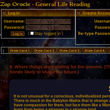
- General Life Reading
Log in
Create Accou
Username:
Userna
Password:
Passwo
(
Stay logged in )
Re-type Passwo
Draw Card 1
Draw Card 2
Draw Card 3
Draw Card 4
9. Where things are trending for
the querent
. (T
trends likely to shape the future.)
It is not unusual for a conscious, individualized pers
There is much in the Babylon Matrix that is strange 
have compassion for them, but face them like a Warrio
learn from being a stranger in a strange land.