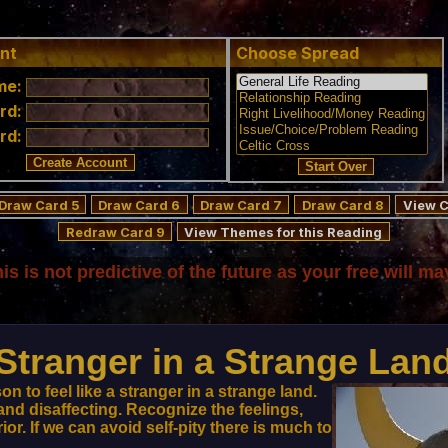
nt
Choose Spread
me:
rd:
rd:
Draw Card 5
Draw Card 6
Draw Card 7
Draw Card 8
View C
Redraw Card 9
View Themes for this Reading
his is not predictive of the future as your free will ma
Stranger in a Strange Lan
on to feel like a stranger in a strange land.
and disaffecting. Recognize the feelings,
r. If we can avoid self-pity there is much to