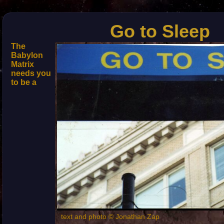
Go to Sleep
The
Babylon
Matrix
needs you
to be a
text and photo © Jonathan Zap