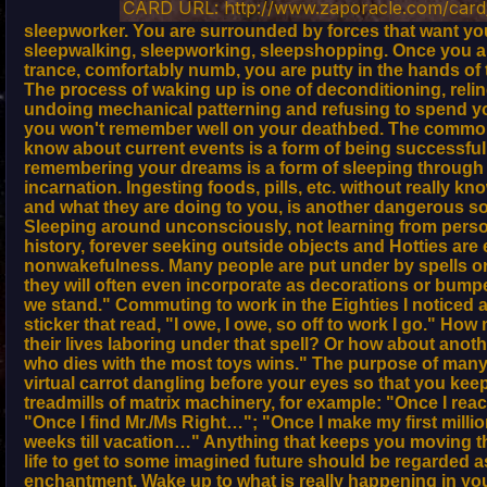
CARD URL: http://www.zaporacle.com/card/
sleepworker. You are surrounded by forces that want yo
sleepwalking, sleepworking, sleepshopping. Once you ar
trance, comfortably numb, you are putty in the hands of 
The process of waking up is one of deconditioning, reli
undoing mechanical patterning and refusing to spend you
you won't remember well on your deathbed. The commo
know about current events is a form of being successfull
remembering your dreams is a form of sleeping through t
incarnation. Ingesting foods, pills, etc. without really kn
and what they are doing to you, is another dangerous 
Sleeping around unconsciously, not learning from perso
history, forever seeking outside objects and Hotties are
nonwakefulness. Many people are put under by spells o
they will often even incorporate as decorations or bumpe
we stand." Commuting to work in the Eighties I notice
sticker that read, "I owe, I owe, so off to work I go." H
their lives laboring under that spell? Or how about an
who dies with the most toys wins." The purpose of many 
virtual carrot dangling before your eyes so that you kee
treadmills of matrix machinery, for example: "Once I re
"Once I find Mr./Ms Right…"; "Once I make my first milli
weeks till vacation…" Anything that keeps you moving 
life to get to some imagined future should be regarded as
enchantment. Wake up to what is really happening in your