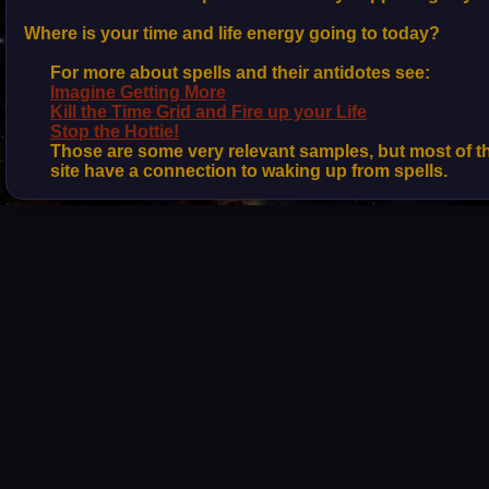
Where is your time and life energy going to today?
For more about spells and their antidotes see:
Imagine Getting More
Kill the Time Grid and Fire up your Life
Stop the Hottie!
Those are some very relevant samples, but most of 
site have a connection to waking up from spells.