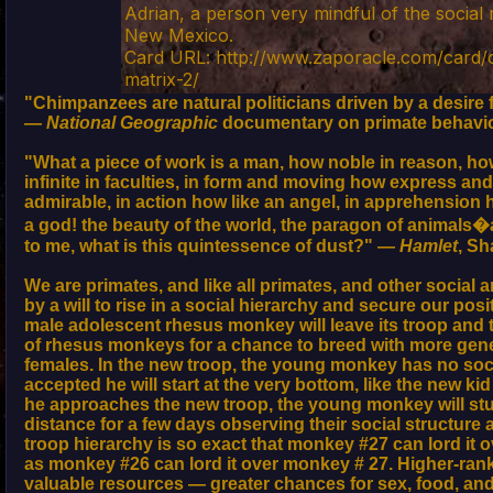
Adrian, a person very mindful of the social 
New Mexico.
Card URL: http://www.zaporacle.com/card/o
matrix-2/
"Chimpanzees are natural politicians driven by a desire 
—
National Geographic
documentary on primate behavi
"What a piece of work is a man, how noble in reason, h
infinite in faculties, in form and moving how express and
admirable, in action how like an angel, in apprehension 
a god! the beauty of the world, the paragon of animals�
to me, what is this quintessence of dust?" —
Hamlet
, S
We are primates, and like all primates, and other social 
by a will to rise in a social hierarchy and secure our pos
male adolescent rhesus monkey will leave its troop and t
of rhesus monkeys for a chance to breed with more gene
females. In the new troop, the young monkey has no socia
accepted he will start at the very bottom, like the new ki
he approaches the new troop, the young monkey will st
distance for a few days observing their social structure
troop hierarchy is so exact that monkey #27 can lord it 
as monkey #26 can lord it over monkey # 27. Higher-ra
valuable resources — greater chances for sex, food, and