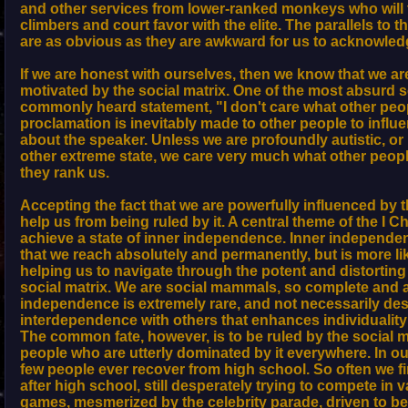
and other services from lower-ranked monkeys who will 
climbers and court favor with the elite. The parallels to 
are as obvious as they are awkward for us to acknowled
If we are honest with ourselves, then we know that we a
motivated by the social matrix. One of the most absurd s
commonly heard statement, "I don't care what other peop
proclamation is inevitably made to other people to influ
about the speaker. Unless we are profoundly autistic, o
other extreme state, we care very much what other peop
they rank us.
Accepting the fact that we are powerfully influenced by t
help us from being ruled by it. A central theme of the I C
achieve a state of inner independence. Inner independe
that we reach absolutely and permanently, but is more li
helping us to navigate through the potent and distorting
social matrix. We are social mammals, so complete and 
independence is extremely rare, and not necessarily desi
interdependence with others that enhances individuality 
The common fate, however, is to be ruled by the social m
people who are utterly dominated by it everywhere. In our
few people ever recover from high school. So often we f
after high school, still desperately trying to compete in
games, mesmerized by the celebrity parade, driven to be 