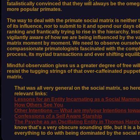
fatalistically convinced that they will always be the ome
more popular primates.
The way to deal with the primate social matrix is neither 
of its influence, nor to submit to it and spend our days 
ranking and frantically trying to rise in the hierarchy. In
vigilantly aware of how we are being influenced by the va
matrix moment by moment. We need to observe ourselve
compassionate primatologists fascinated with the comple
process, its myriad transactions and ever shifting equilib
Mindful observation gives us a greater degree of free will,
resist the tugging strings of that over-caffeinated puppet
matrix.
That was all very general on the social matrix, so he
relevant links:
Lessons for an Entity Incarnating as a Social Mamma
How Others See You
Other Intentions — What are my/your Intentions towa
Confessions of a Self Aware Starship
The Psyche as an Oscillating Entity in Thomas Hard
know that's a very obscure sounding title, but it is a 
everything to do with being dominated by the social m