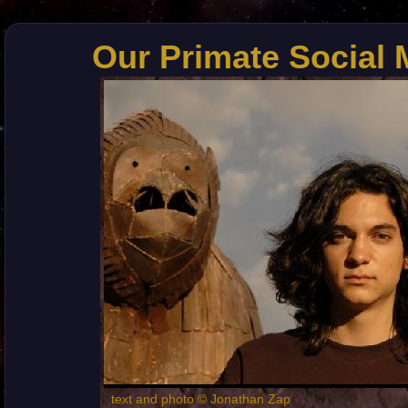
Our Primate Social 
text and photo © Jonathan Zap