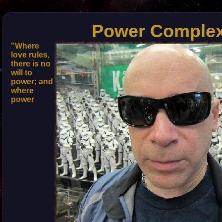
Power Comple
"Where
love rules,
there is no
will to
power; and
where
power