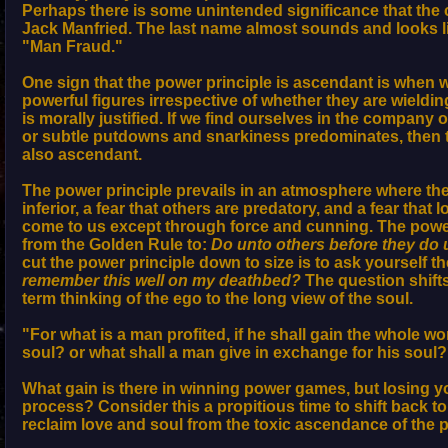
Perhaps there is some unintended significance that the 
Jack Manfried. The last name almost sounds and looks li
"Man Fraud."
One sign that the power principle is ascendant is when 
powerful figures irrespective of whether they are wieldin
is morally justified. If we find ourselves in the company
or subtle putdowns and snarkiness predominates, then t
also ascendant.
The power principle prevails in an atmosphere where ther
inferior, a fear that others are predatory, and a fear that
come to us except through force and cunning. The power
from the Golden Rule to:
Do unto others before they do 
cut the power principle down to size is to ask yourself t
remember this well on my deathbed?
The question shifts
term thinking of the ego to the long view of the soul.
"For what is a man profited, if he shall gain the whole wo
soul? or what shall a man give in exchange for his soul
What gain is there in winning power games, but losing y
process? Consider this a propitious time to shift back t
reclaim love and soul from the toxic ascendance of the