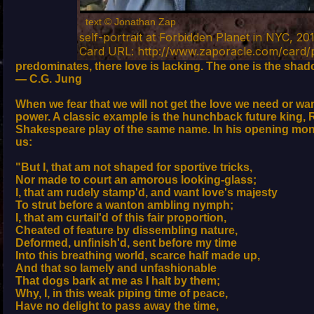
text © Jonathan Zap
self-portrait at Forbidden Planet in NYC, 20
Card URL: http://www.zaporacle.com/card
predominates, there love is lacking. The one is the shado
— C.G. Jung
When we fear that we will not get the love we need or want
power. A classic example is the hunchback future king, Ri
Shakespeare play of the same name. In his opening mon
us:
"But I, that am not shaped for sportive tricks,
Nor made to court an amorous looking-glass;
I, that am rudely stamp'd, and want love's majesty
To strut before a wanton ambling nymph;
I, that am curtail'd of this fair proportion,
Cheated of feature by dissembling nature,
Deformed, unfinish'd, sent before my time
Into this breathing world, scarce half made up,
And that so lamely and unfashionable
That dogs bark at me as I halt by them;
Why, I, in this weak piping time of peace,
Have no delight to pass away the time,