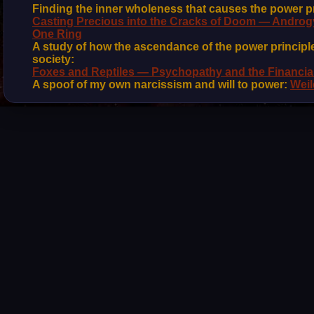
Finding the inner wholeness that causes the power pr
Casting Precious into the Cracks of Doom — Androgy
One Ring
A study of how the ascendance of the power principle
society:
Foxes and Reptiles — Psychopathy and the Financia
A spoof of my own narcissism and will to power:
Weil