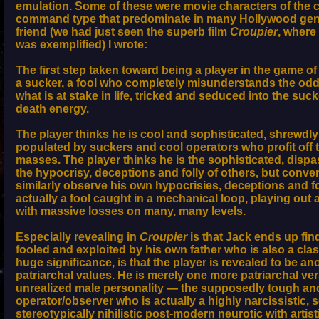
emulation. Some of these were movie characters of the c
command type that predominate in many Hollywood genre
friend (we had just seen the superb film
Croupier
, where
was exemplified) I wrote:
The first step taken toward being a player in the game 
a sucker, a fool who completely misunderstands the odds
what is at stake in life, tricked and seduced into the suck
death energy.
The player thinks he is cool and sophisticated, shrewdly 
populated by suckers and cool operators who profit off t
masses. The player thinks he is the sophisticated, disp
the hypocrisy, deceptions and folly of others, but conven
similarly observe his own hypocrisies, deceptions and fol
actually a fool caught in a mechanical loop, playing out 
with massive losses on many, many levels.
Especially revealing in
Croupier
is that Jack ends up fin
fooled and exploited by his own father who is also a clas
huge significance, is that the player is revealed to be ano
patriarchal values. He is merely one more patriarchal ver
unrealized male personality — the supposedly tough an
operator/observer who is actually a highly narcissistic, s
stereotypically nihilistic post-modern neurotic with artis