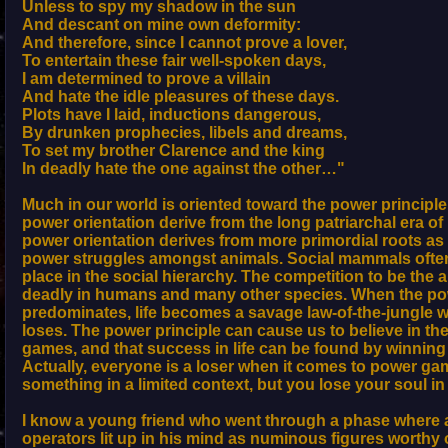
Unless to spy my shadow in the sun
And descant on mine own deformity:
And therefore, since I cannot prove a lover,
To entertain these fair well-spoken days,
I am determined to prove a villain
And hate the idle pleasures of these days.
Plots have I laid, inductions dangerous,
By drunken prophecies, libels and dreams,
To set my brother Clarence and the king
In deadly hate the one against the other…"
Much in our world is oriented toward the power principle
power orientation derive from the long patriarchal era o
power orientation derives from more primordial roots a
power struggles amongst animals. Social mammals often
place in the social hierarchy. The competition to be the a
deadly in humans and many other species. When the pow
predominates, life becomes a savage law-of-the-jungle 
loses. The power principle can cause us to believe in the
games, and that success in life can be found by winnin
Actually, everyone is a loser when it comes to power g
something in a limited context, but you lose your soul in
I know a young friend who went through a phase where
operators lit up in his mind as numinous figures worthy 