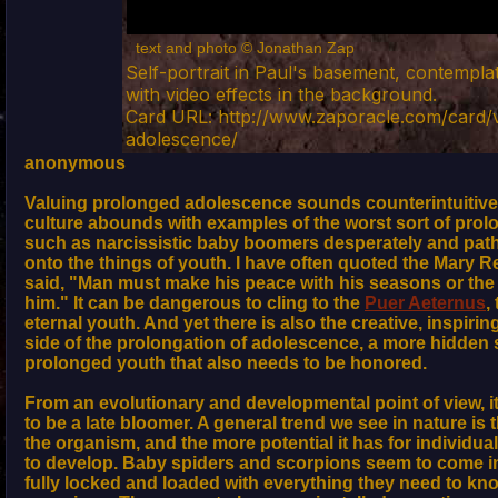
text and photo © Jonathan Zap
Self-portrait in Paul's basement, contempla
with video effects in the background.
Card URL: http://www.zaporacle.com/card/
adolescence/
anonymous
Valuing prolonged adolescence sounds counterintuitive,
culture abounds with examples of the worst sort of pro
such as narcissistic baby boomers desperately and pathe
onto the things of youth. I have often quoted the Mary 
said, "Man must make his peace with his seasons or the 
him." It can be dangerous to cling to the
Puer Aeternus
,
eternal youth. And yet there is also the creative, inspir
side of the prolongation of adolescence, a more hidden 
prolonged youth that also needs to be honored.
From an evolutionary and developmental point of view, i
to be a late bloomer. A general trend we see in nature is
the organism, and the more potential it has for individuali
to develop. Baby spiders and scorpions seem to come in
fully locked and loaded with everything they need to kn