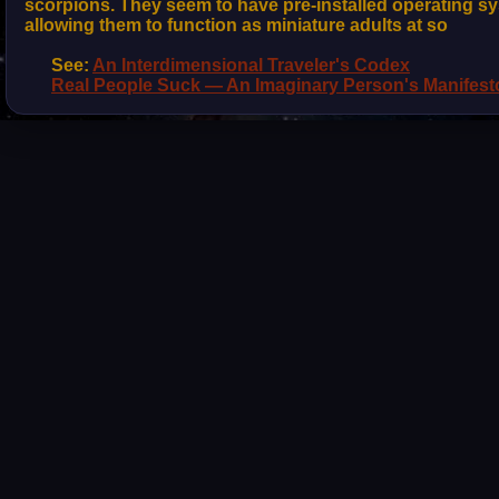
scorpions. They seem to have pre-installed operating sy
allowing them to function as miniature adults at so
See:
An Interdimensional Traveler's Codex
Real People Suck — An Imaginary Person's Manifest