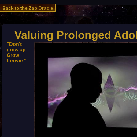
Back to the Zap Oracle
Valuing Prolonged Ado
"Don't
grow up.
Grow
forever." —